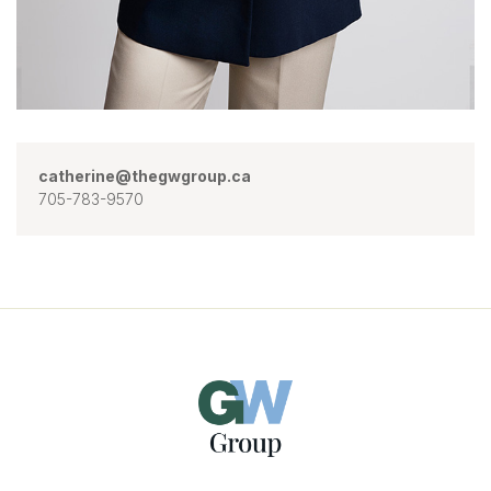
catherine@thegwgroup.ca
705-783-9570