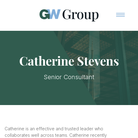
Home
Team
Services
Catherine Stevens
Contact Us
Senior Consultant
Catherine is an effective and trusted leader who
collaborates well across teams. Catherine recently