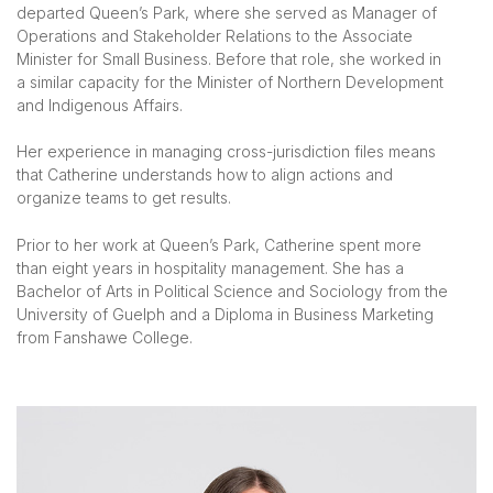
departed Queen’s Park, where she served as Manager of
Operations and Stakeholder Relations to the Associate
Minister for Small Business. Before that role, she worked in
a similar capacity for the Minister of Northern Development
and Indigenous Affairs.
Her experience in managing cross-jurisdiction files means
that Catherine understands how to align actions and
organize teams to get results.
Prior to her work at Queen’s Park, Catherine spent more
than eight years in hospitality management. She has a
Bachelor of Arts in Political Science and Sociology from the
University of Guelph and a Diploma in Business Marketing
from Fanshawe College.