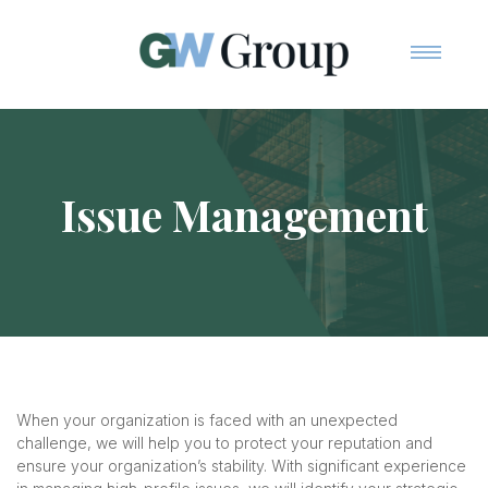
Home
Team
Services
Issue Management
Contact Us
When your organization is faced with an unexpected
challenge, we will help you to protect your reputation and
ensure your organization’s stability. With significant experience