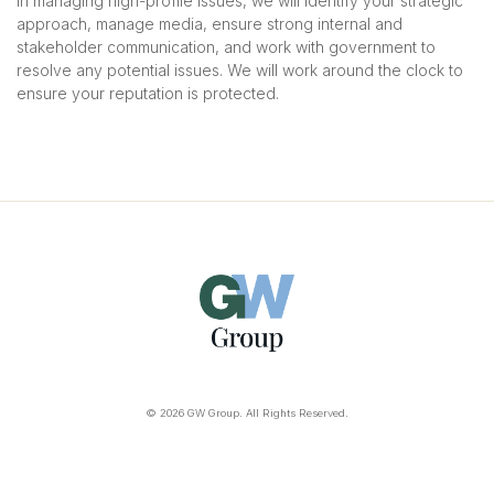
in managing high-profile issues, we will identify your strategic
approach, manage media, ensure strong internal and
stakeholder communication, and work with government to
resolve any potential issues. We will work around the clock to
ensure your reputation is protected.
© 2026 GW Group. All Rights Reserved.